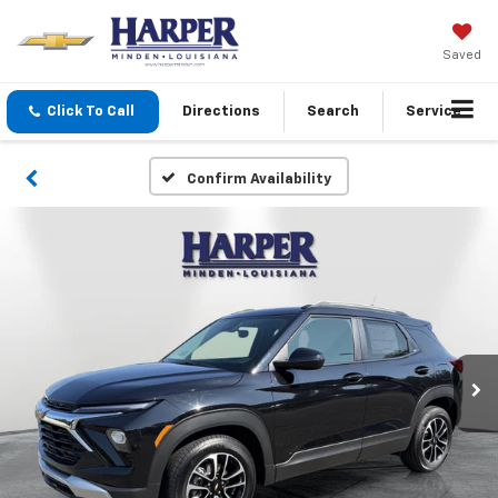
Saved
Click To Call
Directions
Search
Service
Confirm Availability