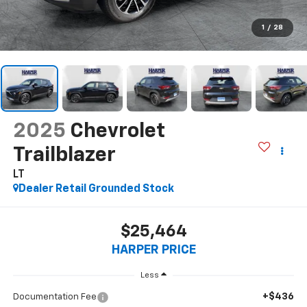
1
/
28
2025
Chevrolet
Trailblazer
LT
Dealer Retail Grounded Stock
$25,464
HARPER PRICE
Less
+$436
Documentation Fee