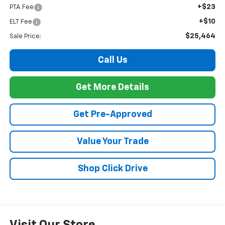
+$23
PTA Fee
+$10
ELT Fee
$25,464
Sale Price:
Call Us
Get More Details
Get Pre-Approved
Value Your Trade
Shop Click Drive