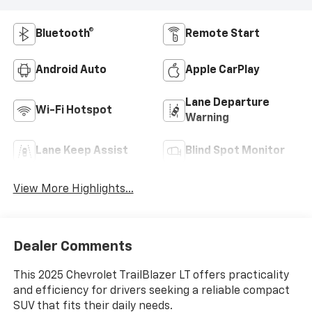
Bluetooth®
Remote Start
Android Auto
Apple CarPlay
Lane Departure
Wi-Fi Hotspot
Warning
Lane Keep Assist
Blind Spot Monitor
View More Highlights...
Dealer Comments
This 2025 Chevrolet TrailBlazer LT offers practicality
and efficiency for drivers seeking a reliable compact
SUV that fits their daily needs.