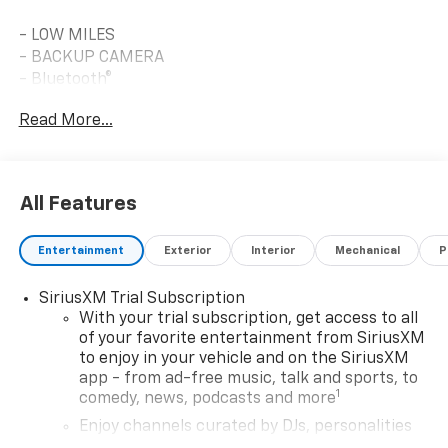
- LOW MILES
- BACKUP CAMERA
- Bluetooth®
- CLEAN CARFAX
Read More...
- CLIMATE PACKAGE
- TECHNOLOGY PACKAGE
- DRIVER CONFIDENCE PACKAGE
- Lane Change Alert with Side Blind Zone Alert
All Features
- Rear Cross Traffic Alert
- Rear Park Assist
Entertainment
Exterior
Interior
Mechanical
P
- ALL-WEATHER FLOOR LINERS, FRONT AND REAR
- Wireless Apple CarPlay/Android Auto
SiriusXM Trial Subscription
- SiriusXM Trial Subscription
With your trial subscription, get access to all
- 17 High Gloss Black Machined Aluminum Wheels
of your favorite entertainment from SiriusXM
- Heated Door Mirrors
to enjoy in your vehicle and on the SiriusXM
app - from ad-free music, talk and sports, to
Vehicle Detailed
1
comedy, news, podcasts and more
Enjoy channels curated by DJs, personalities
Built with a 1.2L turbocharged three-cylinder engine,
and tastemakers for a listening experience