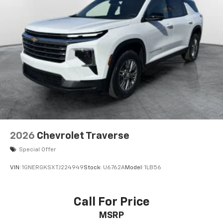
We invite you to visit our showroom to experience this
2025 Chevrolet TrailBlazer LT firsthand and discuss
how it can meet your transportation needs.
2026
Chevrolet Traverse
Special Offer
VIN:
1GNERGKSXTJ224949
Stock:
U6762A
Model:
1LB56
Call For Price
MSRP