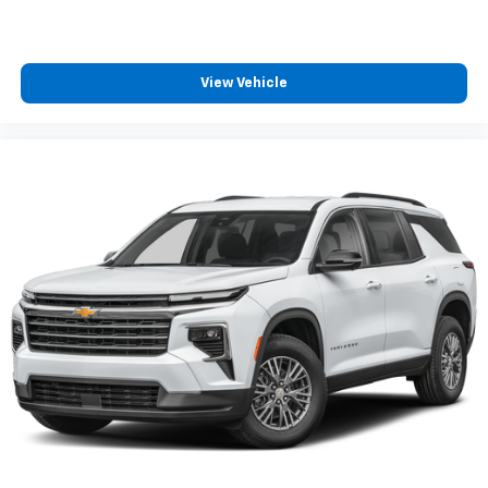
View Vehicle