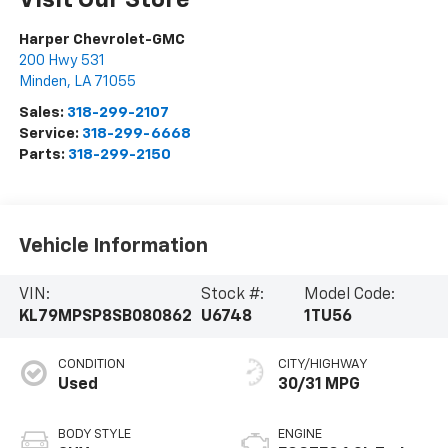
Visit Our Store
Harper Chevrolet-GMC
200 Hwy 531
Minden
,
LA
71055
Sales:
318-299-2107
Service:
318-299-6668
Parts:
318-299-2150
Vehicle Information
VIN:
Stock #:
Model Code:
KL79MPSP8SB080862
U6748
1TU56
CONDITION
CITY/HIGHWAY
Used
30/31 MPG
BODY STYLE
ENGINE