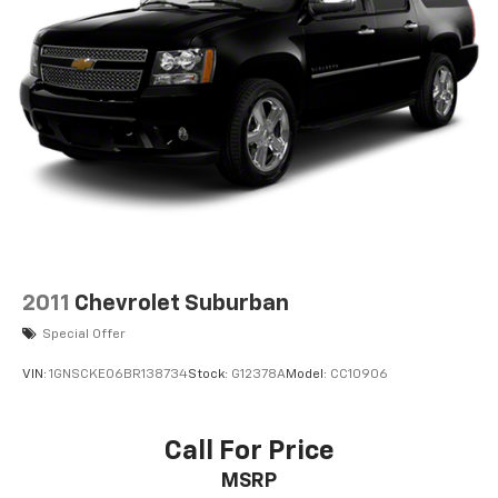
2011
Chevrolet Suburban
Special Offer
VIN:
1GNSCKE06BR138734
Stock:
G12378A
Model:
CC10906
Call For Price
MSRP