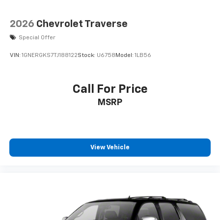
2026
Chevrolet Traverse
Special Offer
VIN:
1GNERGKS7TJ188122
Stock:
U6758
Model:
1LB56
Call For Price
MSRP
View Vehicle