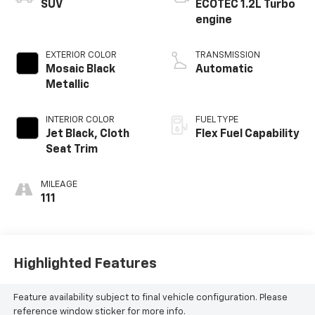
SUV
ECOTEC 1.2L Turbo
engine
EXTERIOR COLOR
TRANSMISSION
Mosaic Black
Automatic
Metallic
INTERIOR COLOR
FUEL TYPE
Jet Black, Cloth
Flex Fuel Capability
Seat Trim
MILEAGE
111
Highlighted Features
Feature availability subject to final vehicle configuration. Please
reference window sticker for more info.