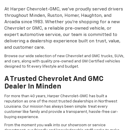
At Harper Chevrolet-GMC, we’ve proudly served drivers
throughout Minden, Ruston, Homer, Haughton, and
Arcadia since 1983. Whether you’re shopping for a new
Chevrolet or GMC, a reliable pre-owned vehicle, or
expert automotive service, our team is committed to
delivering a dealership experience built on trust, value,
and customer care.
Browse our wide selection of new Chevrolet and GMC trucks, SUVs,
and cars, along with quality pre-owned and GM Certified vehicles
designed to fit every lifestyle and budget.
A Trusted Chevrolet And GMC
Dealer In Minden
For more than 40 years, Harper Chevrolet-GMC has built a
reputation as one of the most trusted dealerships in Northwest
Louisiana. Our mission has always been simple: treat every
customer like family and provide a transparent, hassle-free car-
buying experience.
From the moment you walk into our showroom or service