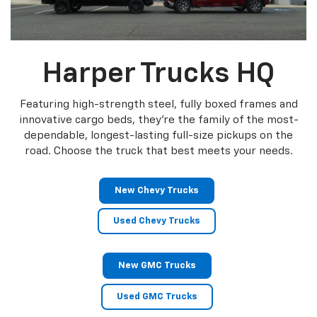
Harper Trucks HQ
Featuring high-strength steel, fully boxed frames and
innovative cargo beds, they're the family of the most-
dependable, longest-lasting full-size pickups on the
road. Choose the truck that best meets your needs.
New Chevy Trucks
Used Chevy Trucks
New GMC Trucks
Used GMC Trucks