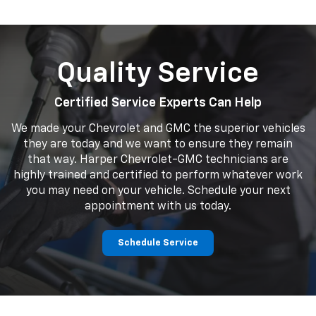
Quality Service
Certified Service Experts Can Help
We made your Chevrolet and GMC the superior vehicles
they are today and we want to ensure they remain
that way. Harper Chevrolet-GMC technicians are
highly trained and certified to perform whatever work
you may need on your vehicle. Schedule your next
appointment with us today.
Schedule Service