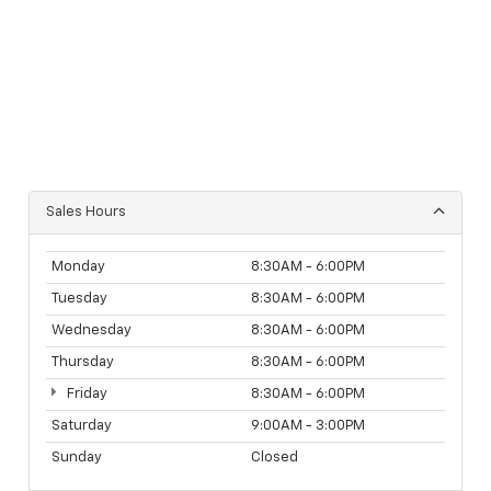
Sales Hours
Monday
8:30AM - 6:00PM
Tuesday
8:30AM - 6:00PM
Wednesday
8:30AM - 6:00PM
Thursday
8:30AM - 6:00PM
Friday
8:30AM - 6:00PM
Saturday
9:00AM - 3:00PM
Sunday
Closed