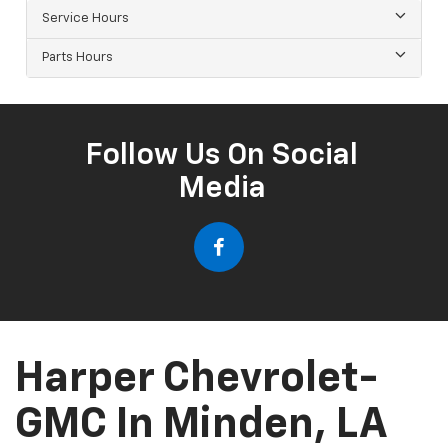
Service Hours
Parts Hours
Follow Us On Social
Media
Harper Chevrolet-
GMC In Minden, LA