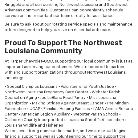
Ringgold and all surrounding Northwest Louisiana and Southwest
Arkansas communities. Customers can conveniently schedule
service online or contact our team directly for assistance.
Be sure to ask about our rotating service specials and maintenance
offers designed to help you save on essential auto care.
Proud To Support The Northwest
Louisiana Community
At Harper Chevrolet-GMC, supporting our local community is just as
important as serving our customers. We are honored to partner
with and support organizations throughout Northwest Louisiana,
including:
• Special Olympics Louisiana • Volunteers for Youth Justice •
Northwest Louisiana Pregnancy Care Center • Webster Parish
Council on Aging • Joe LeBlanc Food Pantry • Miss Louisiana
Organization • Making Strides Against Breast Cancer • The Minden
Foundation • UCAP • Families Helping Families • LAMA Animal Rescue
Center • American Legion Auxillary • Webster Parish Schools •
Claiborne Charity Incorporated • Louisiana Sheriff's Association •
Louisiana Wildlife and Fisheries
We believe strong communities matter, and we are proud to give
financial support as well as volunteering our time to support the