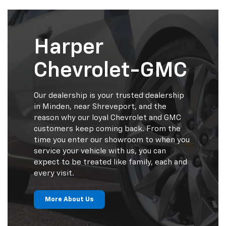
Harper
Chevrolet-GMC
Our dealership is your trusted dealership
in Minden, near Shreveport, and the
reason why our loyal Chevrolet and GMC
customers keep coming back. From the
time you enter our showroom to when you
service your vehicle with us, you can
expect to be treated like family, each and
every visit.
More About Us