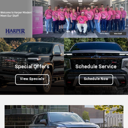
submi
your
searc
Special Offers
Schedule Service
View Specials
Schedule Now