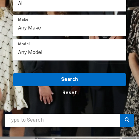
Make
Model
Search
Reset
Selec
to