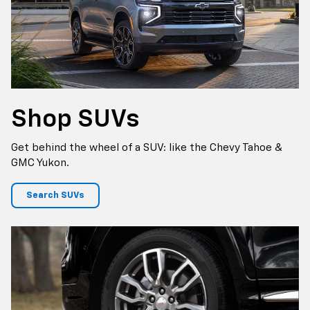
Shop
SUVs
Get behind the wheel of a SUV: like the Chevy Tahoe &
GMC Yukon.
Search SUVs