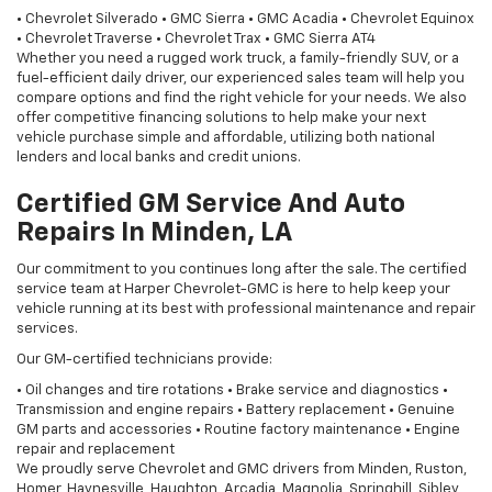
• Chevrolet Silverado • GMC Sierra • GMC Acadia • Chevrolet Equinox
• Chevrolet Traverse • Chevrolet Trax • GMC Sierra AT4
Whether you need a rugged work truck, a family-friendly SUV, or a
fuel-efficient daily driver, our experienced sales team will help you
compare options and find the right vehicle for your needs. We also
offer competitive financing solutions to help make your next
vehicle purchase simple and affordable, utilizing both national
lenders and local banks and credit unions.
Certified GM Service And Auto
Repairs In Minden, LA
Our commitment to you continues long after the sale. The certified
service team at Harper Chevrolet-GMC is here to help keep your
vehicle running at its best with professional maintenance and repair
services.
Our GM-certified technicians provide:
• Oil changes and tire rotations • Brake service and diagnostics •
Transmission and engine repairs • Battery replacement • Genuine
GM parts and accessories • Routine factory maintenance • Engine
repair and replacement
We proudly serve Chevrolet and GMC drivers from Minden, Ruston,
Homer, Haynesville, Haughton, Arcadia, Magnolia, Springhill, Sibley,