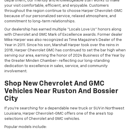
department, our friendly and knowledgeable staff works to make
your visit comfortable, efficient, and enjoyable. Customers
throughout the region continue to choose Harper Chevrolet-GMC
because of our personalized service, relaxed atmosphere, and
commitment to long-term relationships.
Our dealership has earned multiple “Locals Love Us” honors along
with Chevrolet and GMC Mark of Excellence awards. Former dealer
Mike Harper was also recognized as Time Magazine’s Dealer of the
Year in 2011. Since his son, Marshall Harper took over the reins in
2018, Harper Chevrolet GMC has continued to set the bar high when
serving our area, earning the honor of 2024 Business of the Year by
the Greater Minden Chamber- reflecting our long-standing
dedication to excellence in sales, service, and community
involvement.
Shop New Chevrolet And GMC
Vehicles Near Ruston And Bossier
City
If you’re searching for a dependable new truck or SUV in Northwest
Louisiana, Harper Chevrolet-GMC offers one of the area’s top
selections of Chevrolet and GMC vehicles.
Popular models include: