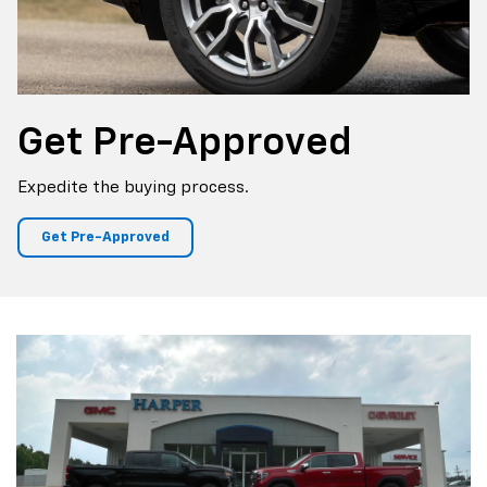
Get
Pre-Approved
Expedite the buying process.
Get Pre-Approved