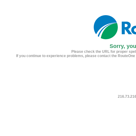
Sorry, yo
Please check the URL for proper spelli
If you continue to experience problems, please contact the RouteOne
216.73.21