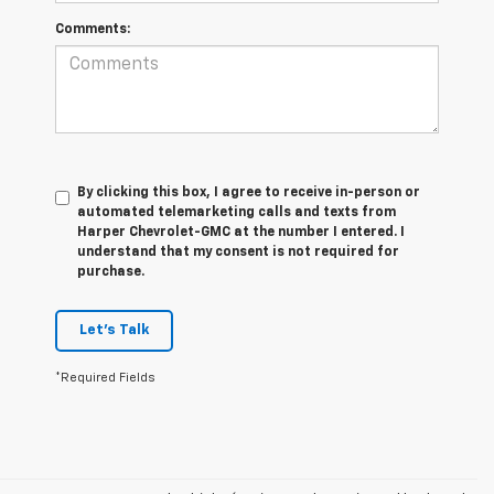
Comments:
By clicking this box, I agree to receive in-person or
automated telemarketing calls and texts from
Harper Chevrolet-GMC at the number I entered. I
understand that my consent is not required for
purchase.
Let's Talk
*Required Fields
Our dealership offers a wide selection of high-quality preowned vehicles
to fit every budget, lifestyle, and driving need. From reliable preowned
cars and fuel-efficient sedans to rugged trucks, capable SUVs, and