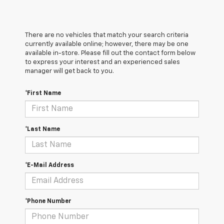
There are no vehicles that match your search criteria
currently available online; however, there may be one
available in-store. Please fill out the contact form below
to express your interest and an experienced sales
manager will get back to you.
*First Name
*Last Name
*E-Mail Address
*Phone Number