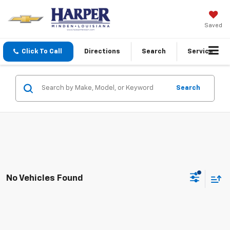
Saved
Click To Call
Directions
Search
Service
Search
No Vehicles Found