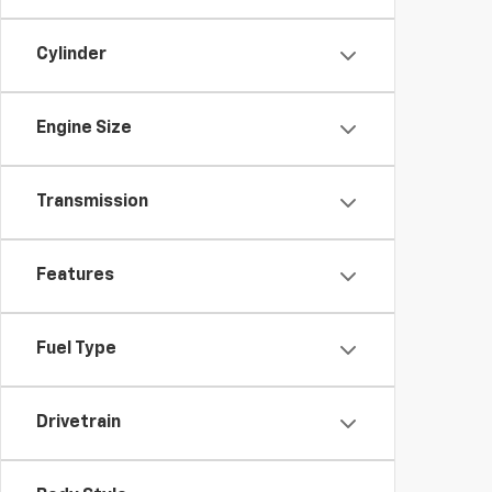
Cylinder
Engine Size
Transmission
Features
Fuel Type
Drivetrain