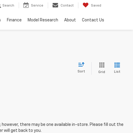
Search
Service
Contact
Saved
s
Finance
Model Research
About
Contact Us
Sort
List
Grid
; however, there may be one available in-store. Please fill out the
 will get back to you.