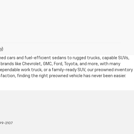
y)
owned cars and fuel-efficient sedans to rugged trucks, capable SUVs,
 brands like Chevrolet, GMC, Ford, Toyota, and more, with many
dependable work truck, or a family-ready SUV, our preowned inventory
action, finding the right preowned vehicle has never been easier.
99-2107