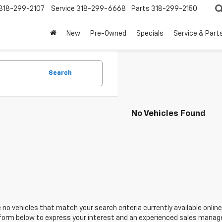
318-299-2107
Service
318-299-6668
Parts
318-299-2150
New
Pre-Owned
Specials
Service & Part
Search
No Vehicles Found
 no vehicles that match your search criteria currently available online
orm below to express your interest and an experienced sales manager