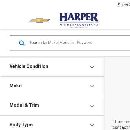
Sales
Vehicle Condition
Make
Model & Trim
There are
Body Type
contact f