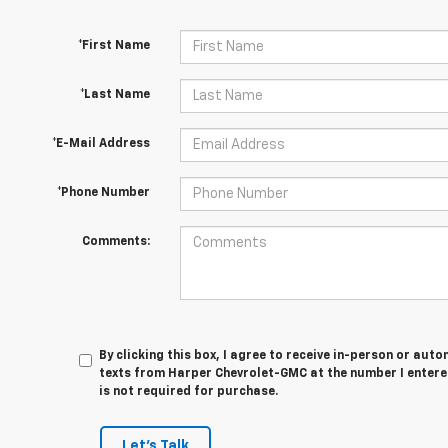
*First Name
*Last Name
*E-Mail Address
*Phone Number
Comments:
By clicking this box, I agree to receive in-person or au
texts from Harper Chevrolet-GMC at the number I entere
is not required for purchase.
Let's Talk