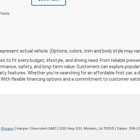
Fields
epresent actual vehicle. (Options, colors, trim and body style may var
es to fit every budget, lifestyle, and driving need. From reliable pre
formance, safety, and long-term value. Customers can explore popular
y features. Whether you’re searching for an affordable first car, a 
. With flexible financing options and a commitment to customer satisf
|
Privacy
| Harper Chevrolet-GMC
|
200 Hwy 531,
Minden,
LA
71055
| Sales:
318-2