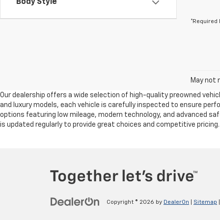
Body Style
*Required 
May not r
Our dealership offers a wide selection of high-quality preowned vehicl
and luxury models, each vehicle is carefully inspected to ensure per
options featuring low mileage, modern technology, and advanced safet
is updated regularly to provide great choices and competitive pricing
Copyright © 2026
by
DealerOn
|
Sitemap