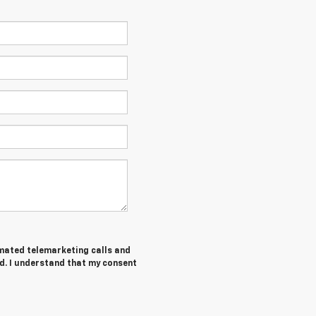
tomated telemarketing calls and
d. I understand that my consent