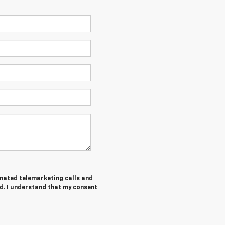
tomated telemarketing calls and
d. I understand that my consent