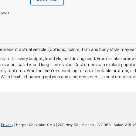
Fields
epresent actual vehicle. (Options, colors, trim and body style may var
es to fit every budget, lifestyle, and driving need. From reliable pre
formance, safety, and long-term value. Customers can explore popular
y features. Whether you’re searching for an affordable first car, a 
. With flexible financing options and a commitment to customer satisf
|
Privacy
| Harper Chevrolet-GMC
|
200 Hwy 531,
Minden,
LA
71055
| Sales:
318-2