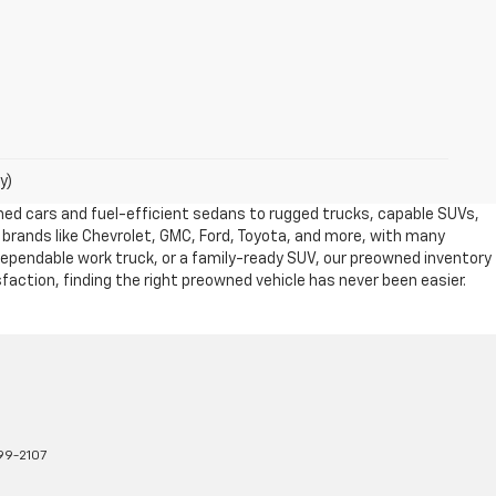
y)
owned cars and fuel-efficient sedans to rugged trucks, capable SUVs,
 brands like Chevrolet, GMC, Ford, Toyota, and more, with many
dependable work truck, or a family-ready SUV, our preowned inventory
action, finding the right preowned vehicle has never been easier.
99-2107