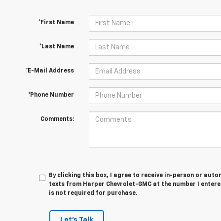
*First Name
*Last Name
*E-Mail Address
*Phone Number
Comments:
By clicking this box, I agree to receive in-person or au
texts from Harper Chevrolet-GMC at the number I entere
is not required for purchase.
Let's Talk