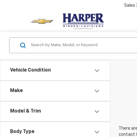
Sales
Vehicle Condition
Make
Model & Trim
There are
Body Type
contact f