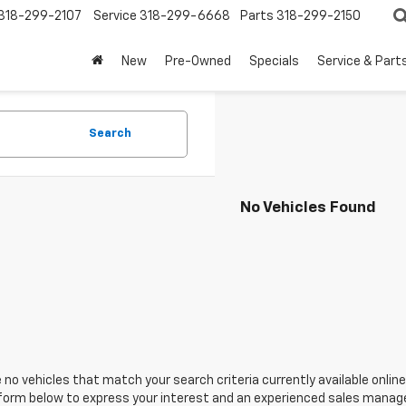
318-299-2107
Service
318-299-6668
Parts
318-299-2150
New
Pre-Owned
Specials
Service & Part
Search
No Vehicles Found
 no vehicles that match your search criteria currently available online
orm below to express your interest and an experienced sales manager