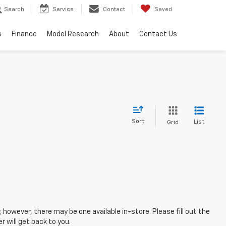
Search
Service
Contact
Saved
s
Finance
Model Research
About
Contact Us
Sort
List
Grid
; however, there may be one available in-store. Please fill out the
 will get back to you.