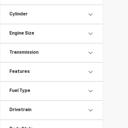
Cylinder
Engine Size
Transmission
Features
Fuel Type
Drivetrain