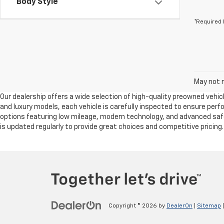
Body Style
*Required 
May not r
Our dealership offers a wide selection of high-quality preowned vehicl
and luxury models, each vehicle is carefully inspected to ensure per
options featuring low mileage, modern technology, and advanced safet
is updated regularly to provide great choices and competitive pricing
Copyright © 2026
by
DealerOn
|
Sitemap