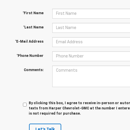
*First Name
*Last Name
*E-Mail Address
*Phone Number
Comments:
By clicking this box, I agree to receive in-person or au
texts from Harper Chevrolet-GMC at the number I entere
is not required for purchase.
Let's Talk