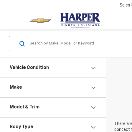
Sales
Vehicle Condition
Make
Model & Trim
There are
Body Type
contact f