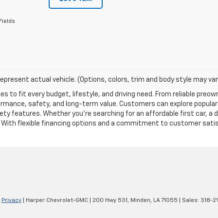
Fields
epresent actual vehicle. (Options, colors, trim and body style may var
es to fit every budget, lifestyle, and driving need. From reliable pre
formance, safety, and long-term value. Customers can explore popular
y features. Whether you’re searching for an affordable first car, a 
. With flexible financing options and a commitment to customer satisf
|
Privacy
| Harper Chevrolet-GMC
|
200 Hwy 531,
Minden,
LA
71055
| Sales:
318-2