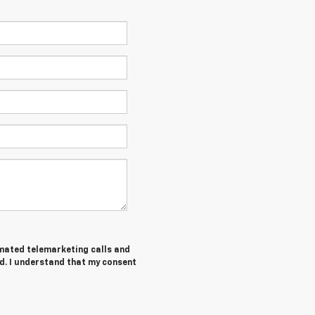
tomated telemarketing calls and
d. I understand that my consent