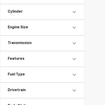
Cylinder
Engine Size
Transmission
Features
Fuel Type
Drivetrain