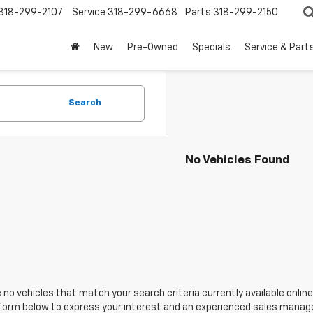
318-299-2107
Service
318-299-6668
Parts
318-299-2150
New
Pre-Owned
Specials
Service & Part
Search
No Vehicles Found
 no vehicles that match your search criteria currently available online
orm below to express your interest and an experienced sales manager