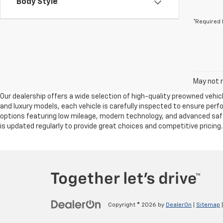
Body Style
*Required 
May not r
Our dealership offers a wide selection of high-quality preowned vehicl
and luxury models, each vehicle is carefully inspected to ensure per
options featuring low mileage, modern technology, and advanced safet
is updated regularly to provide great choices and competitive pricing
Copyright © 2026
by
DealerOn
|
Sitemap