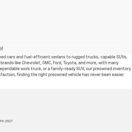
y)
owned cars and fuel-efficient sedans to rugged trucks, capable SUVs,
 brands like Chevrolet, GMC, Ford, Toyota, and more, with many
dependable work truck, or a family-ready SUV, our preowned inventory
action, finding the right preowned vehicle has never been easier.
99-2107