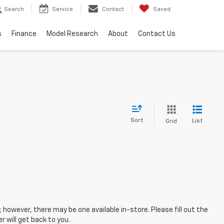
Search
Service
Contact
Saved
s
Finance
Model Research
About
Contact Us
Sort
List
Grid
; however, there may be one available in-store. Please fill out the
 will get back to you.