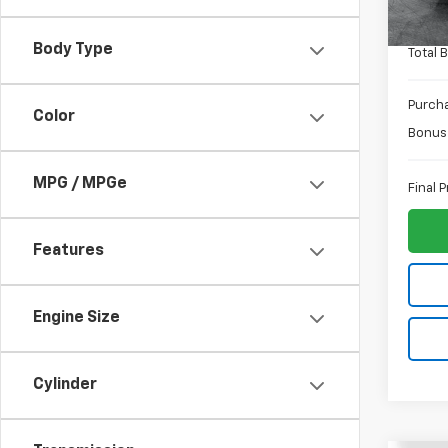
In St
ELT Fe
Body Type
Total 
Purch
Color
Bonus
MPG / MPGe
Final P
Features
Engine Size
Cylinder