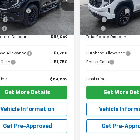
$56,600
MSRP:
TPUCEK0TZ389186
Stock:
G12366
VIN:
3GTUUEEL7TG285141
Stoc
TK10543
Model:
TK10543
entation Fee
+$436
Documentation Fee
ee
+$23
PTA Fee
Ext.
Int.
ock
In Stock
e
+$10
ELT Fee
Before Discount
$57,069
Total Before Discount
ase Allowance
-$1,750
Purchase Allowance
 Cash
-$1,750
Bonus Cash
rice:
$53,569
Final Price:
Get More Details
Get More Det
Vehicle Information
Vehicle Inform
Get Pre-Approved
Get Pre-Appr