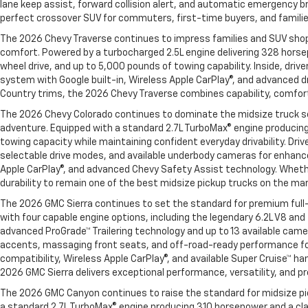
lane keep assist, forward collision alert, and automatic emergency br
perfect crossover SUV for commuters, first-time buyers, and families 
The 2026 Chevy Traverse continues to impress families and SUV shopp
comfort. Powered by a turbocharged 2.5L engine delivering 328 horse
wheel drive, and up to 5,000 pounds of towing capability. Inside, dri
system with Google built-in, Wireless Apple CarPlay®, and advanced dr
Country trims, the 2026 Chevy Traverse combines capability, comfort
The 2026 Chevy Colorado continues to dominate the midsize truck s
adventure. Equipped with a standard 2.7L TurboMax® engine producing
towing capacity while maintaining confident everyday drivability. Dr
selectable drive modes, and available underbody cameras for enhanced
Apple CarPlay®, and advanced Chevy Safety Assist technology. Whether
durability to remain one of the best midsize pickup trucks on the ma
The 2026 GMC Sierra continues to set the standard for premium full-
with four capable engine options, including the legendary 6.2L V8 an
advanced ProGrade™ Trailering technology and up to 13 available came
accents, massaging front seats, and off-road-ready performance for
compatibility, Wireless Apple CarPlay®, and available Super Cruise™ h
2026 GMC Sierra delivers exceptional performance, versatility, and p
The 2026 GMC Canyon continues to raise the standard for midsize pick
a standard 2.7L TurboMax® engine producing 310 horsepower and a cl