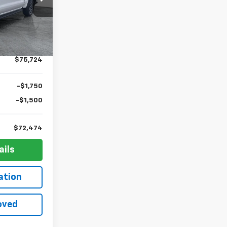
$75,255
k:
G12355
+$436
+$23
Ext.
Int.
+$10
$75,724
-$1,750
-$1,500
$72,474
ails
ation
oved