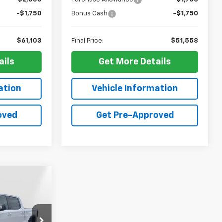
-$1,750
Bonus Cash
-$1,750
$61,103
Final Price:
$51,558
ails
Get More Details
ation
Vehicle Information
oved
Get Pre-Approved
Window
Sticker
$72,474
RPER PRICE
p