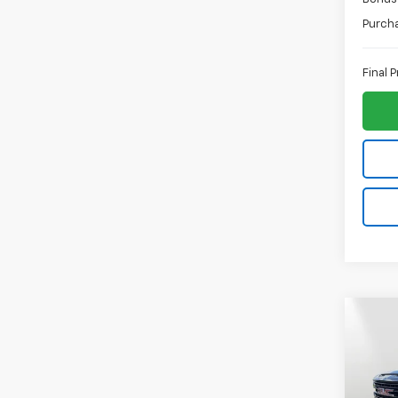
Purch
Final P
Co
$3,
New
150
SAVI
Spe