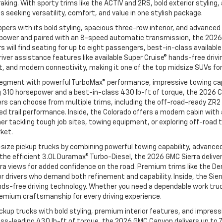
aking. With sporty trims like the ACTIV and 2RS, bold exterior styling
seeking versatility, comfort, and value in one stylish package.
ers with its bold styling, spacious three-row interior, and advanced
power and paired with an 8-speed automatic transmission, the 2026 C
vers will find seating for up to eight passengers, best-in-class avail
iver assistance features like available Super Cruise® hands-free drivi
, and modern connectivity, making it one of the top midsize SUVs for
egment with powerful TurboMax® performance, impressive towing capa
 310 horsepower and a best-in-class 430 lb-ft of torque, the 2026 C
ivers can choose from multiple trims, including the off-road-ready Z
 trail performance. Inside, the Colorado offers a modern cabin with a
 tackling tough job sites, towing equipment, or exploring off-road t
rket.
size pickup trucks by combining powerful towing capability, advanced
d the efficient 3.0L Duramax® Turbo-Diesel, the 2026 GMC Sierra deli
ra views for added confidence on the road. Premium trims like the Den
 drivers who demand both refinement and capability. Inside, the Sie
ands-free driving technology. Whether you need a dependable work truck
remium craftsmanship for every driving experience.
up trucks with bold styling, premium interior features, and impressiv
ass-leading 430 lb-ft of torque, the 2026 GMC Canyon delivers up to