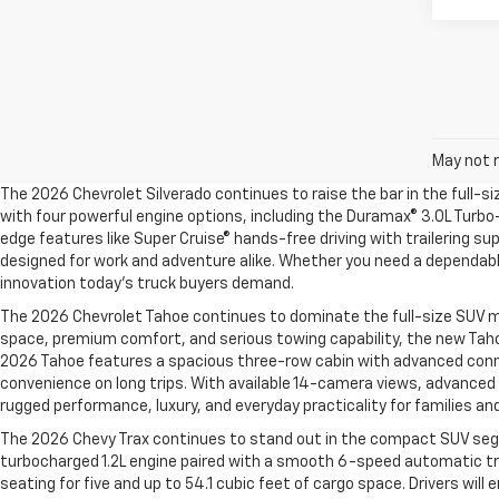
May not r
The 2026 Chevrolet Silverado continues to raise the bar in the full-s
with four powerful engine options, including the Duramax® 3.0L Turbo-
edge features like Super Cruise® hands-free driving with trailering su
designed for work and adventure alike. Whether you need a dependable
innovation today’s truck buyers demand.
The 2026 Chevrolet Tahoe continues to dominate the full-size SUV ma
space, premium comfort, and serious towing capability, the new Taho
2026 Tahoe features a spacious three-row cabin with advanced connect
convenience on long trips. With available 14-camera views, advanced t
rugged performance, luxury, and everyday practicality for families an
The 2026 Chevy Trax continues to stand out in the compact SUV segme
turbocharged 1.2L engine paired with a smooth 6-speed automatic tra
seating for five and up to 54.1 cubic feet of cargo space. Drivers wil