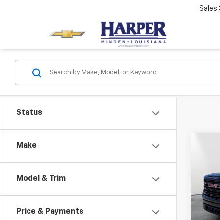
Sales
Status
Co
Make
$3,
New
150
SAVI
Model & Trim
Spe
MSRP:
VIN:
1G
Model:
Docum
Price & Payments
PTA F