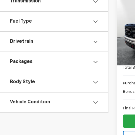
Transmission
Co
$3,
New
150
SAVI
Fuel Type
Spe
MSRP:
VIN:
3G
Drivetrain
Model:
Docum
PTA F
In St
ELT Fe
Packages
Total 
Body Style
Purch
Bonus
Vehicle Condition
Final P