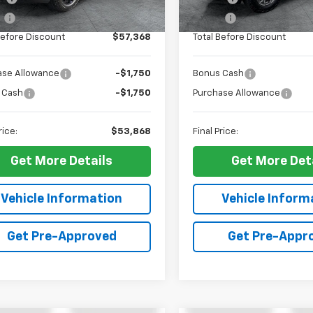
Ext.
Int.
ock
In Stock
e
+$10
ELT Fee
Before Discount
$57,368
Total Before Discount
ase Allowance
-$1,750
Bonus Cash
 Cash
-$1,750
Purchase Allowance
rice:
$53,868
Final Price:
Get More Details
Get More Det
Vehicle Information
Vehicle Inform
Get Pre-Approved
Get Pre-Appr