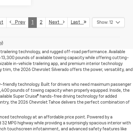
st
Prev
1
2
Next
Last
Show: 12
y)
trailering technology, and rugged off-road performance. Available
 13,300 pounds of available towing capacity while offering cutting-
izable in-vehicle trailering app, and premium interior technology
trim, the 2026 Chevrolet Silverado offers the power, versatility, and
y-friendly technology. Built for drivers who need maximum passenger
,400 pounds of towing capacity when properly equipped. Inside, the
ailable Super Cruise® hands-free driving technology for added
ountry, the 2026 Chevrolet Tahoe delivers the perfect combination of
nced technology at an affordable price point. Powered by a
2 MPG highway while providing a surprisingly spacious interior with
11-inch touchscreen infotainment, and advanced safety features like