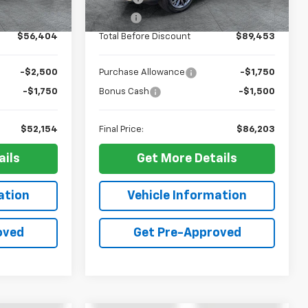
Ext.
Int.
Ext.
Int.
In Stock
+$10
ELT Fee
+$10
$56,404
Total Before Discount
$89,453
-$2,500
Purchase Allowance
-$1,750
-$1,750
Bonus Cash
-$1,500
$52,154
Final Price:
$86,203
ails
Get More Details
ation
Vehicle Information
oved
Get Pre-Approved