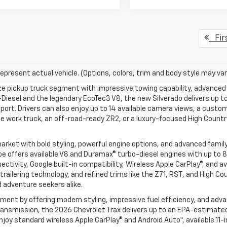
Fir
epresent actual vehicle. (Options, colors, trim and body style may var
ize pickup truck segment with impressive towing capability, advanced 
Diesel and the legendary EcoTec3 V8, the new Silverado delivers up to
pport. Drivers can also enjoy up to 14 available camera views, a custom
 work truck, an off-road-ready ZR2, or a luxury-focused High Country 
rket with bold styling, powerful engine options, and advanced famil
e offers available V8 and Duramax® turbo-diesel engines with up to 8
ivity, Google built-in compatibility, Wireless Apple CarPlay®, and av
railering technology, and refined trims like the Z71, RST, and High C
d adventure seekers alike.
nt by offering modern styling, impressive fuel efficiency, and adva
nsmission, the 2026 Chevrolet Trax delivers up to an EPA-estimated 3
l enjoy standard wireless Apple CarPlay® and Android Auto™, available 