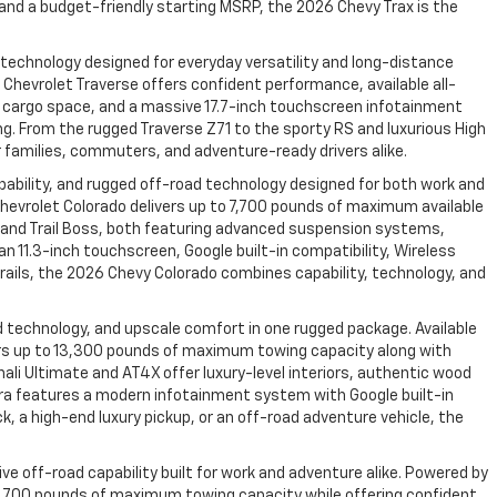
, and a budget-friendly starting MSRP, the 2026 Chevy Trax is the
 technology designed for everyday versatility and long-distance
hevrolet Traverse offers confident performance, available all-
able cargo space, and a massive 17.7-inch touchscreen infotainment
ng. From the rugged Traverse Z71 to the sporty RS and luxurious High
 families, commuters, and adventure-ready drivers alike.
bility, and rugged off-road technology designed for both work and
hevrolet Colorado delivers up to 7,700 pounds of maximum available
R2 and Trail Boss, both featuring advanced suspension systems,
n 11.3-inch touchscreen, Google built-in compatibility, Wireless
rails, the 2026 Chevy Colorado combines capability, technology, and
 technology, and upscale comfort in one rugged package. Available
vers up to 13,300 pounds of maximum towing capacity along with
ali Ultimate and AT4X offer luxury-level interiors, authentic wood
rra features a modern infotainment system with Google built-in
, a high-end luxury pickup, or an off-road adventure vehicle, the
e off-road capability built for work and adventure alike. Powered by
 7,700 pounds of maximum towing capacity while offering confident