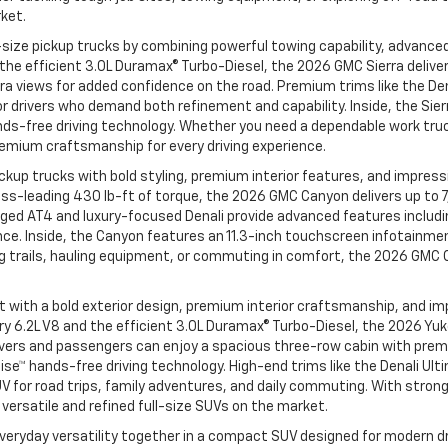
rket.
size pickup trucks by combining powerful towing capability, advanced
d the efficient 3.0L Duramax® Turbo-Diesel, the 2026 GMC Sierra deli
ra views for added confidence on the road. Premium trims like the Den
 drivers who demand both refinement and capability. Inside, the Sie
ands-free driving technology. Whether you need a dependable work truck
remium craftsmanship for every driving experience.
up trucks with bold styling, premium interior features, and impressiv
ass-leading 430 lb-ft of torque, the 2026 GMC Canyon delivers up to
rugged AT4 and luxury-focused Denali provide advanced features incl
nce. Inside, the Canyon features an 11.3-inch touchscreen infotainmen
g trails, hauling equipment, or commuting in comfort, the 2026 GMC
th a bold exterior design, premium interior craftsmanship, and impres
dary 6.2L V8 and the efficient 3.0L Duramax® Turbo-Diesel, the 2026 
de, drivers and passengers can enjoy a spacious three-row cabin with
Cruise™ hands-free driving technology. High-end trims like the Denali 
V for road trips, family adventures, and daily commuting. With stron
ersatile and refined full-size SUVs on the market.
veryday versatility together in a compact SUV designed for modern dri