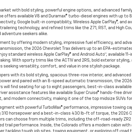
rket with bold styling, powerful engine options, and advanced famil
e offers available V8 and Duramax® turbo-diesel engines with up to 8
ivity, Google built-in compatibility, Wireless Apple CarPlay®, and av
railering technology, and refined trims like the Z71, RST, and High C
d adventure seekers alike.
nt by offering modern styling, impressive fuel efficiency, and adva
nsmission, the 2026 Chevrolet Trax delivers up to an EPA-estimated 3
l enjoy standard wireless Apple CarPlay® and Android Auto™, available 
aking. With sporty trims like the ACTIV and 2RS, bold exterior styling
seeking versatility, comfort, and value in one stylish package.
ers with its bold styling, spacious three-row interior, and advanced
power and paired with an 8-speed automatic transmission, the 2026 C
vers will find seating for up to eight passengers, best-in-class avail
iver assistance features like available Super Cruise® hands-free drivi
, and modern connectivity, making it one of the top midsize SUVs for
egment with powerful TurboMax® performance, impressive towing capa
 310 horsepower and a best-in-class 430 lb-ft of torque, the 2026 C
ivers can choose from multiple trims, including the off-road-ready Z
 trail performance. Inside, the Colorado offers a modern cabin with a
 tackling tough job sites, towing equipment, or exploring off-road t