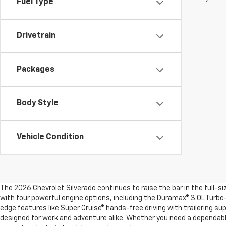
Fuel Type
Drivetrain
Packages
Body Style
Vehicle Condition
The 2026 Chevrolet Silverado continues to raise the bar in the full-s
with four powerful engine options, including the Duramax® 3.0L Turbo-
edge features like Super Cruise® hands-free driving with trailering su
designed for work and adventure alike. Whether you need a dependable