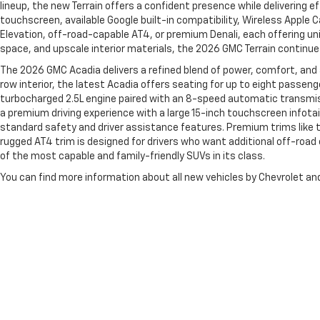
lineup, the new Terrain offers a confident presence while delivering e
touchscreen, available Google built-in compatibility, Wireless Apple 
Elevation, off-road-capable AT4, or premium Denali, each offering uni
space, and upscale interior materials, the 2026 GMC Terrain continue
The 2026 GMC Acadia delivers a refined blend of power, comfort, and
row interior, the latest Acadia offers seating for up to eight passen
turbocharged 2.5L engine paired with an 8-speed automatic transmissi
a premium driving experience with a large 15-inch touchscreen infotai
standard safety and driver assistance features. Premium trims like t
rugged AT4 trim is designed for drivers who want additional off-roa
of the most capable and family-friendly SUVs in its class.
You can find more information about all new vehicles by Chevrolet 
Copyright © 2026
by
DealerOn
|
Sitemap