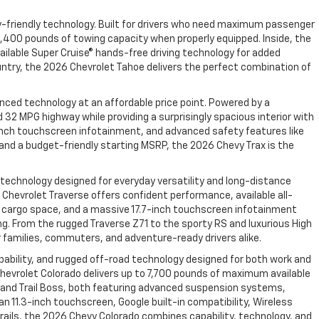
y-friendly technology. Built for drivers who need maximum passenger
,400 pounds of towing capacity when properly equipped. Inside, the
ailable Super Cruise® hands-free driving technology for added
ountry, the 2026 Chevrolet Tahoe delivers the perfect combination of
nced technology at an affordable price point. Powered by a
2 MPG highway while providing a surprisingly spacious interior with
11-inch touchscreen infotainment, and advanced safety features like
, and a budget-friendly starting MSRP, the 2026 Chevy Trax is the
 technology designed for everyday versatility and long-distance
hevrolet Traverse offers confident performance, available all-
able cargo space, and a massive 17.7-inch touchscreen infotainment
ng. From the rugged Traverse Z71 to the sporty RS and luxurious High
 families, commuters, and adventure-ready drivers alike.
bility, and rugged off-road technology designed for both work and
hevrolet Colorado delivers up to 7,700 pounds of maximum available
R2 and Trail Boss, both featuring advanced suspension systems,
n 11.3-inch touchscreen, Google built-in compatibility, Wireless
rails, the 2026 Chevy Colorado combines capability, technology, and