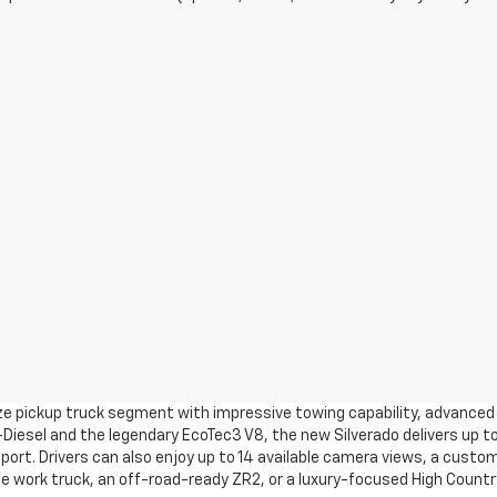
ize pickup truck segment with impressive towing capability, advanced 
Diesel and the legendary EcoTec3 V8, the new Silverado delivers up to
pport. Drivers can also enjoy up to 14 available camera views, a custom
 work truck, an off-road-ready ZR2, or a luxury-focused High Country 