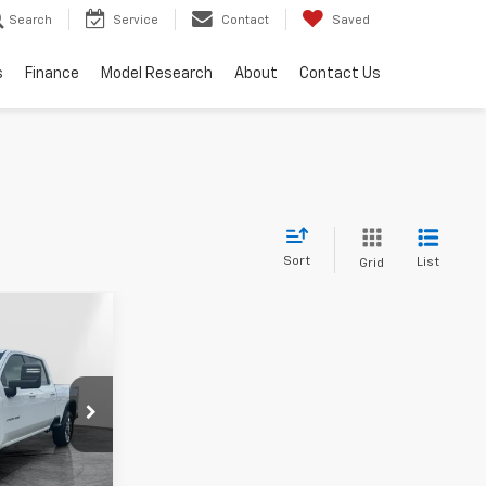
Search
Service
Contact
Saved
s
Finance
Model Research
About
Contact Us
Sort
List
Grid
Window
Sticker
$78,969
RPER PRICE
$79,500
:
CT12308
+$436
+$23