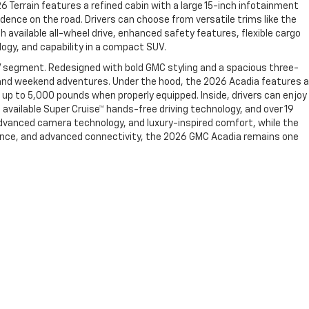
26 Terrain features a refined cabin with a large 15-inch infotainment
dence on the road. Drivers can choose from versatile trims like the
h available all-wheel drive, enhanced safety features, flexible cargo
ogy, and capability in a compact SUV.
V segment. Redesigned with bold GMC styling and a spacious three-
g, and weekend adventures. Under the hood, the 2026 Acadia features a
up to 5,000 pounds when properly equipped. Inside, drivers can enjoy
 available Super Cruise™ hands-free driving technology, and over 19
advanced camera technology, and luxury-inspired comfort, while the
rmance, and advanced connectivity, the 2026 GMC Acadia remains one
99-2107