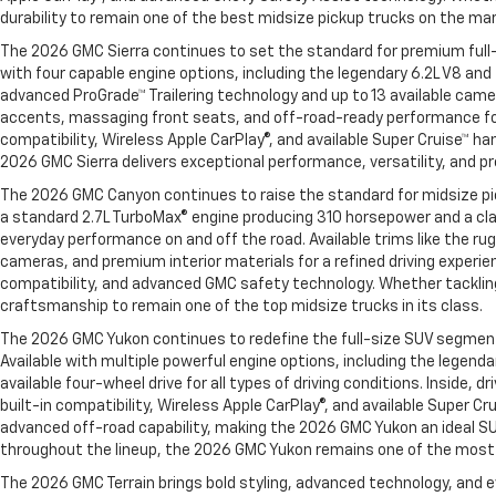
durability to remain one of the best midsize pickup trucks on the ma
The 2026 GMC Sierra continues to set the standard for premium full-
with four capable engine options, including the legendary 6.2L V8 an
advanced ProGrade™ Trailering technology and up to 13 available came
accents, massaging front seats, and off-road-ready performance for
compatibility, Wireless Apple CarPlay®, and available Super Cruise™ h
2026 GMC Sierra delivers exceptional performance, versatility, and p
The 2026 GMC Canyon continues to raise the standard for midsize pick
a standard 2.7L TurboMax® engine producing 310 horsepower and a cl
everyday performance on and off the road. Available trims like the 
cameras, and premium interior materials for a refined driving experie
compatibility, and advanced GMC safety technology. Whether tacklin
craftsmanship to remain one of the top midsize trucks in its class.
The 2026 GMC Yukon continues to redefine the full-size SUV segment wi
Available with multiple powerful engine options, including the legen
available four-wheel drive for all types of driving conditions. Insi
built-in compatibility, Wireless Apple CarPlay®, and available Super 
advanced off-road capability, making the 2026 GMC Yukon an ideal SU
throughout the lineup, the 2026 GMC Yukon remains one of the most v
The 2026 GMC Terrain brings bold styling, advanced technology, and e