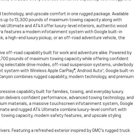
 technology, and upscale comfort in one rugged package. Available
vers up to 13,300 pounds of maximum towing capacity along with
ali Ultimate and AT4X offer luxury-level interiors, authentic wood
rra features a modern infotainment system with Google built-in
, a high-end luxury pickup, or an off-road adventure vehicle, the
e off-road capability built for work and adventure alike. Powered by
 7,700 pounds of maximum towing capacity while offering confident
uding selectable drive modes, off-road suspension systems, underbody
t system with Wireless Apple CarPlay®, Android Auto™, Google built-in
 Canyon combines rugged capability, modern technology, and premium
sive capability built for families, towing, and everyday luxury.
Yukon delivers confident performance, advanced towing technology, and
 premium materials, a massive touchscreen infotainment system, Google
Ultimate and rugged AT4 Ultimate combine luxury-level comfort with
g towing capacity, modern safety features, and upscale styling
vers. Featuring a refreshed exterior inspired by GMC’s rugged truck