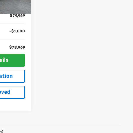
Ext.
Int.
+$10
$79,969
-$1,000
$78,969
ails
ation
oved
y)