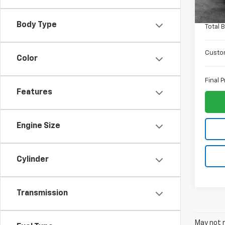
In St
ELT Fe
Body Type
Total 
Custo
Color
Final P
Features
Engine Size
Cylinder
Transmission
May not r