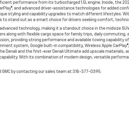
fficient performance from its turbocharged 1.5L engine. Inside, the 20
CarPlay®, and advanced driver-assistance technologies for added confi
que styling and capability upgrades to match different lifestyles. Wit
s to stand out as a smart choice for drivers seeking comfort, technol
 advanced technology, making it a standout choice in the midsize SU
gers along with flexible cargo space for family trips, daily commutin
on, providing strong performance and available towing capability of 
nment system, Google built-in compatibility, Wireless Apple CarPlay®,
he Denali and the first-ever Denali Ultimate add upscale materials, 
d capability. With its combination of modern design, versatile perfo
and GMC by contacting our sales team at 318-377-0395.
|
Privacy
| Harper Chevrolet-GMC
|
200 Hwy 531,
Minden,
LA
71055
| Sales:
318-2