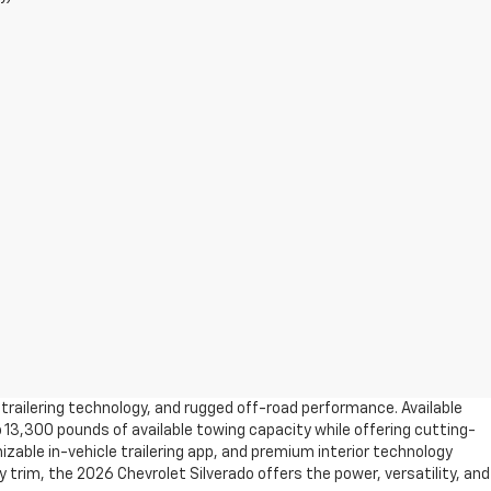
trailering technology, and rugged off-road performance. Available
 13,300 pounds of available towing capacity while offering cutting-
izable in-vehicle trailering app, and premium interior technology
trim, the 2026 Chevrolet Silverado offers the power, versatility, and