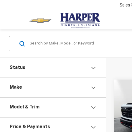
Sales
Status
Co
Make
$1,
New
Silv
SAVI
Model & Trim
Spe
MSRP:
VIN:
2G
Model
Docum
Price & Payments
PTA F