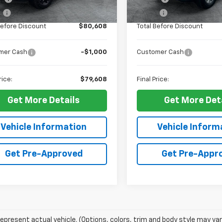
Ext.
Int.
ock
In Stock
e
+$10
ELT Fee
Before Discount
$80,608
Total Before Discount
mer Cash
-$1,000
Customer Cash
rice:
$79,608
Final Price:
Get More Details
Get More Det
Vehicle Information
Vehicle Inform
Get Pre-Approved
Get Pre-Appr
epresent actual vehicle. (Options, colors, trim and body style may var