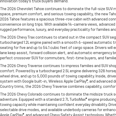
innovation today’s truck buyers demand.
The 2026 Chevrolet Tahoe continues to dominate the full-size SUV ma
space, premium comfort, and serious towing capability, the new Taho
2026 Tahoe features a spacious three-row cabin with advanced connect
convenience on long trips. With available 14-camera views, advanced t
rugged performance, luxury, and everyday practicality for families an
The 2026 Chevy Trax continues to stand out in the compact SUV segme
turbocharged 1.2L engine paired with a smooth 6-speed automatic tra
seating for five and up to 54.1 cubic feet of cargo space. Drivers wil
lane keep assist, forward collision alert, and automatic emergency br
perfect crossover SUV for commuters, first-time buyers, and families 
The 2026 Chevy Traverse continues to impress families and SUV shopp
comfort. Powered by a turbocharged 2.5L engine delivering 328 horse
wheel drive, and up to 5,000 pounds of towing capability. Inside, dri
system with Google built-in, Wireless Apple CarPlay®, and advanced dr
Country trims, the 2026 Chevy Traverse combines capability, comfort
The 2026 Chevy Colorado continues to dominate the midsize truck s
adventure. Equipped with a standard 2.7L TurboMax® engine producing
towing capacity while maintaining confident everyday drivability. Dr
selectable drive modes, and available underbody cameras for enhanced
Apple CarPlay®, and advanced Chevy Safety Assist technology. Whether